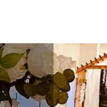
ESSENCE HALL