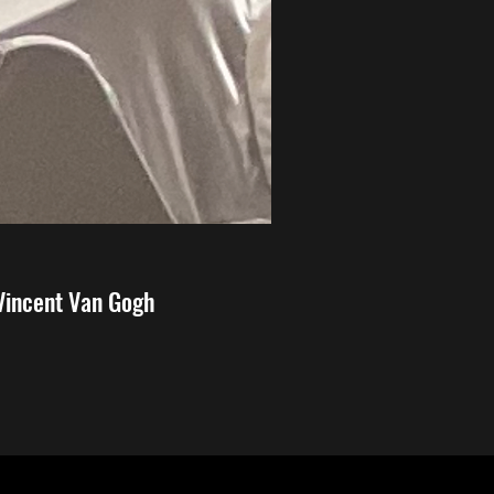
 Vincent Van Gogh