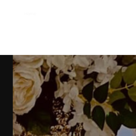
Home
Home
About
Gallery
Shop