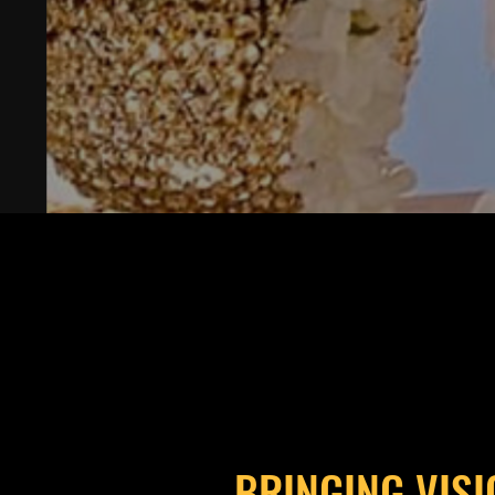
BRINGING VISI