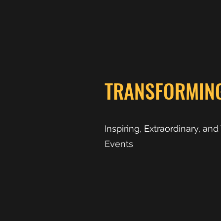
TRANSFORMIN
Inspiring, Extraordinary, an
Events