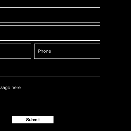
Submit