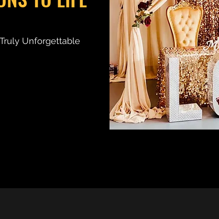
d Truly Unforgettable