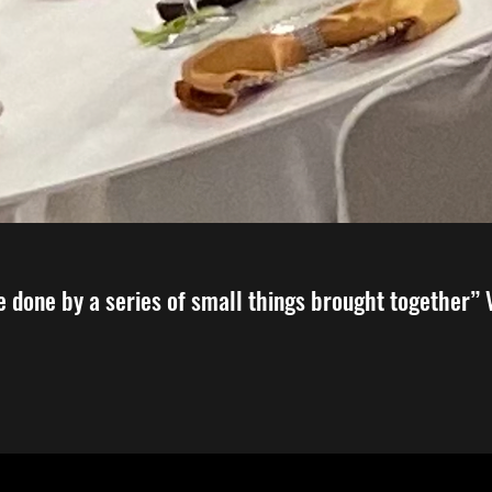
e done by a series of small things brought together”