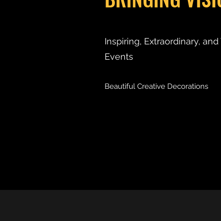
Inspiring, Extraordinary, an
Events
Beautiful Creative Decorations