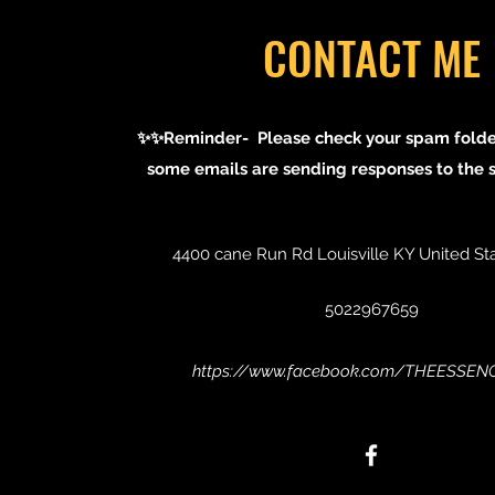
CONTACT ME
✨✨Reminder- Please check your spam folder
some emails are sending responses to the 
4400 cane Run Rd Louisville KY United St
5022967659
https://www.facebook.com/THEESSE