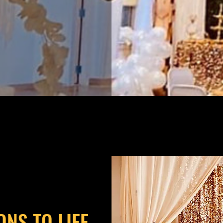
ONS TO LIFE