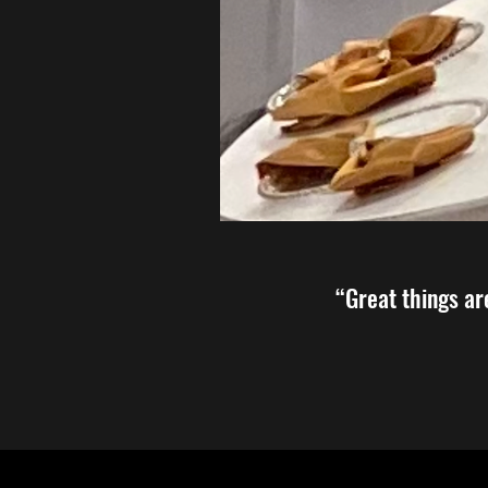
“Great things ar