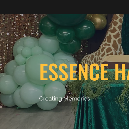
ESSENCE H
Creating Memories