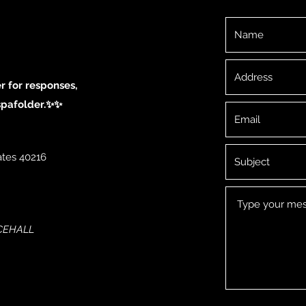
 for responses,
spafolder.✨✨
ates 40216
NCEHALL