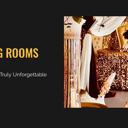
G ROOMS
d Truly Unforgettable